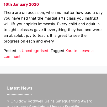
16th January 2020
There are on occasion, when no matter how bad a day
you have had that the martial arts class you instruct
will lift your spirits immensly. Every child and adult in
tonights classes gave it everything they had and were
an absolubt joy to teach. It is great to see the
progression each and every
Posted in
Uncategorised
Tagged
Karate
Leave a
comment
Latest News
»
Chuldow Rothwell Gains Safeguarding Award
»
Instructor Spotlight – Lindsay Franklin