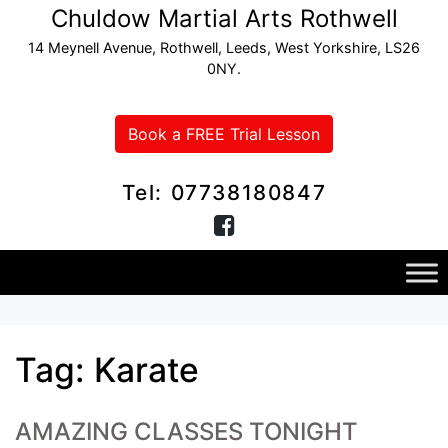
Chuldow Martial Arts Rothwell
14 Meynell Avenue, Rothwell, Leeds, West Yorkshire, LS26
0NY.
Book a FREE Trial Lesson
Tel: 07738180847
Tag:
Karate
AMAZING CLASSES TONIGHT