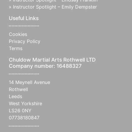
»
Instructor Spotlight – Emily Dempster
Useful Links
Cookies
Privacy Policy
Terms
Chuldow Martial Arts Rothwell LTD
Company number: 16488327
14 Meynell Avenue
Rothwell
Leeds
West Yorkshire
LS26 0NY
07738180847