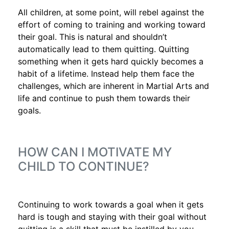
All children, at some point, will rebel against the
effort of coming to training and working toward
their goal. This is natural and shouldn’t
automatically lead to them quitting. Quitting
something when it gets hard quickly becomes a
habit of a lifetime. Instead help them face the
challenges, which are inherent in Martial Arts and
life and continue to push them towards their
goals.
HOW CAN I MOTIVATE MY
CHILD TO CONTINUE?
Continuing to work towards a goal when it gets
hard is tough and staying with their goal without