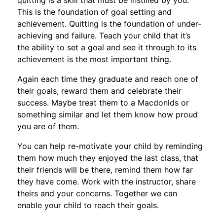
quitting is a skill that must be instilled by you.
This is the foundation of goal setting and
achievement. Quitting is the foundation of under-
achieving and failure. Teach your child that it’s
the ability to set a goal and see it through to its
achievement is the most important thing.
Again each time they graduate and reach one of
their goals, reward them and celebrate their
success. Maybe treat them to a Macdonlds or
something similar and let them know how proud
you are of them.
You can help re-motivate your child by reminding
them how much they enjoyed the last class, that
their friends will be there, remind them how far
they have come. Work with the instructor, share
theirs and your concerns. Together we can
enable your child to reach their goals.