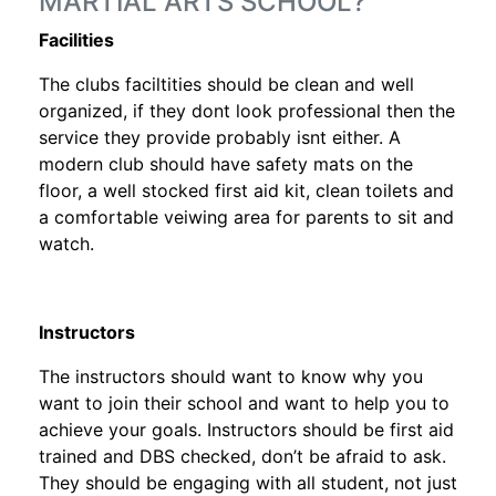
MARTIAL ARTS SCHOOL?
Facilities
The clubs faciltities should be clean and well
organized, if they dont look professional then the
service they provide probably isnt either. A
modern club should have safety mats on the
floor, a well stocked first aid kit, clean toilets and
a comfortable veiwing area for parents to sit and
watch.
Instructors
The instructors should want to know why you
want to join their school and want to help you to
achieve your goals. Instructors should be first aid
trained and DBS checked, don’t be afraid to ask.
They should be engaging with all student, not just