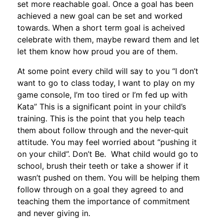
set more reachable goal. Once a goal has been
achieved a new goal can be set and worked
towards. When a short term goal is acheived
celebrate with them, maybe reward them and let
let them know how proud you are of them.
At some point every child will say to you “I don’t
want to go to class today, I want to play on my
game console, I’m too tired or I’m fed up with
Kata” This is a significant point in your child’s
training. This is the point that you help teach
them about follow through and the never-quit
attitude. You may feel worried about “pushing it
on your child”. Don’t Be. What child would go to
school, brush their teeth or take a shower if it
wasn’t pushed on them. You will be helping them
follow through on a goal they agreed to and
teaching them the importance of commitment
and never giving in.