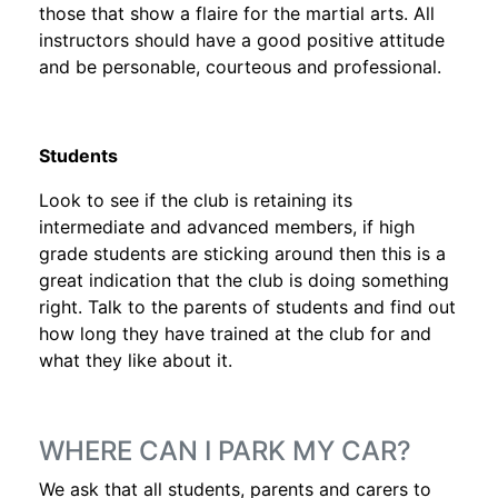
those that show a flaire for the martial arts. All
instructors should have a good positive attitude
and be personable, courteous and professional.
Students
Look to see if the club is retaining its
intermediate and advanced members, if high
grade students are sticking around then this is a
great indication that the club is doing something
right. Talk to the parents of students and find out
how long they have trained at the club for and
what they like about it.
WHERE CAN I PARK MY CAR?
We ask that all students, parents and carers to