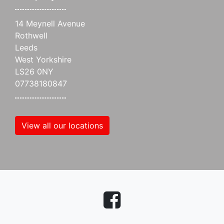
14 Meynell Avenue
Rothwell
Leeds
West Yorkshire
LS26 0NY
07738180847
View all our locations