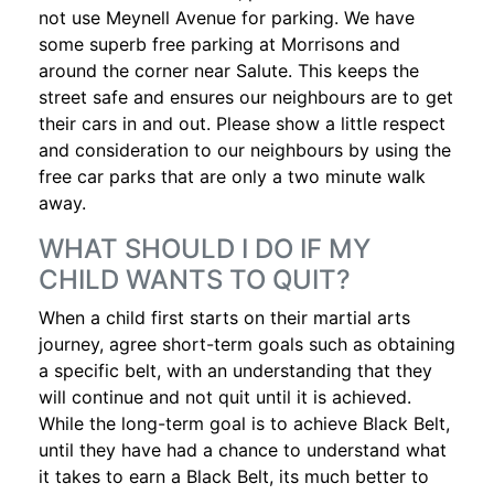
not use Meynell Avenue for parking. We have
some superb free parking at Morrisons and
around the corner near Salute. This keeps the
street safe and ensures our neighbours are to get
their cars in and out. Please show a little respect
and consideration to our neighbours by using the
free car parks that are only a two minute walk
away.
WHAT SHOULD I DO IF MY
CHILD WANTS TO QUIT?
When a child first starts on their martial arts
journey, agree short-term goals such as obtaining
a specific belt, with an understanding that they
will continue and not quit until it is achieved.
While the long-term goal is to achieve Black Belt,
until they have had a chance to understand what
it takes to earn a Black Belt, its much better to