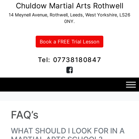
Chuldow Martial Arts Rothwell
14 Meynell Avenue, Rothwell, Leeds, West Yorkshire, LS26
0NY.
Book a FREE Trial Lesson
Tel: 07738180847
FAQ’s
WHAT SHOULD I LOOK FOR IN A