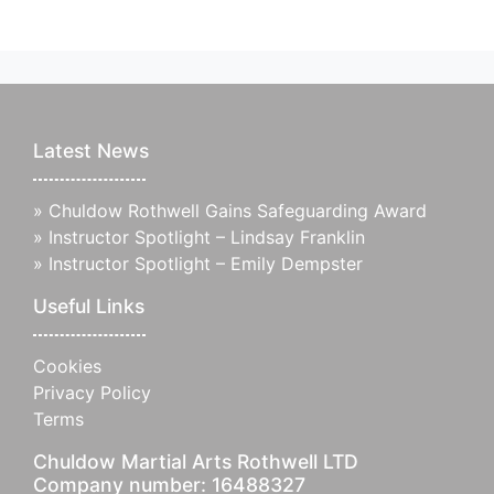
Latest News
»
Chuldow Rothwell Gains Safeguarding Award
»
Instructor Spotlight – Lindsay Franklin
»
Instructor Spotlight – Emily Dempster
Useful Links
Cookies
Privacy Policy
Terms
Chuldow Martial Arts Rothwell LTD
Company number: 16488327