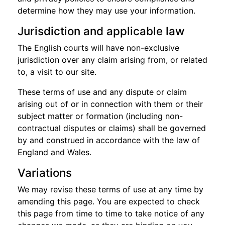
determine how they may use your information.
Jurisdiction and applicable law
The English courts will have non-exclusive
jurisdiction over any claim arising from, or related
to, a visit to our site.
These terms of use and any dispute or claim
arising out of or in connection with them or their
subject matter or formation (including non-
contractual disputes or claims) shall be governed
by and construed in accordance with the law of
England and Wales.
Variations
We may revise these terms of use at any time by
amending this page. You are expected to check
this page from time to time to take notice of any