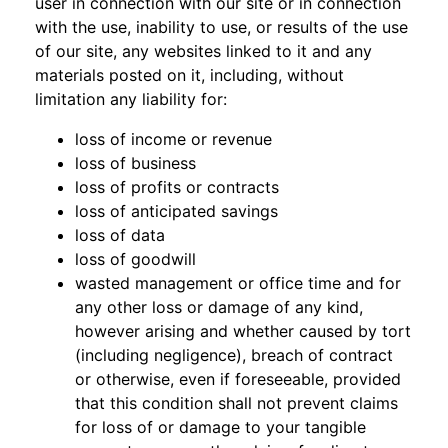
user in connection with our site or in connection
with the use, inability to use, or results of the use
of our site, any websites linked to it and any
materials posted on it, including, without
limitation any liability for:
loss of income or revenue
loss of business
loss of profits or contracts
loss of anticipated savings
loss of data
loss of goodwill
wasted management or office time and for
any other loss or damage of any kind,
however arising and whether caused by tort
(including negligence), breach of contract
or otherwise, even if foreseeable, provided
that this condition shall not prevent claims
for loss of or damage to your tangible