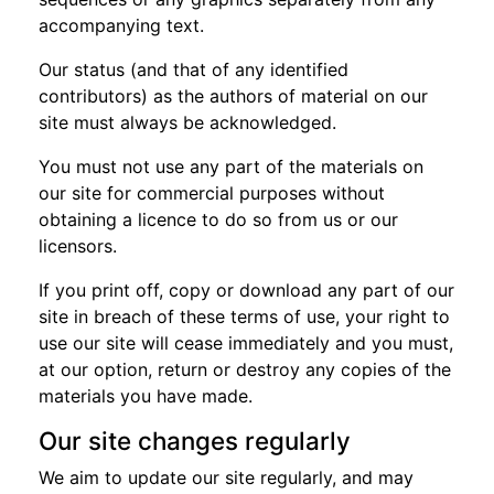
accompanying text.
Our status (and that of any identified
contributors) as the authors of material on our
site must always be acknowledged.
You must not use any part of the materials on
our site for commercial purposes without
obtaining a licence to do so from us or our
licensors.
If you print off, copy or download any part of our
site in breach of these terms of use, your right to
use our site will cease immediately and you must,
at our option, return or destroy any copies of the
materials you have made.
Our site changes regularly
We aim to update our site regularly, and may