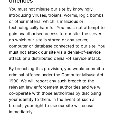
offences
You must not misuse our site by knowingly
introducing viruses, trojans, worms, logic bombs
or other material which is malicious or
technologically harmful. You must not attempt to
gain unauthorised access to our site, the server
on which our site is stored or any server,
computer or database connected to our site. You
must not attack our site via a denial-of-service
attack or a distributed denial-of service attack.
By breaching this provision, you would commit a
criminal offence under the Computer Misuse Act
1990. We will report any such breach to the
relevant law enforcement authorities and we will
co-operate with those authorities by disclosing
your identity to them. In the event of such a
breach, your right to use our site will cease
immediately.