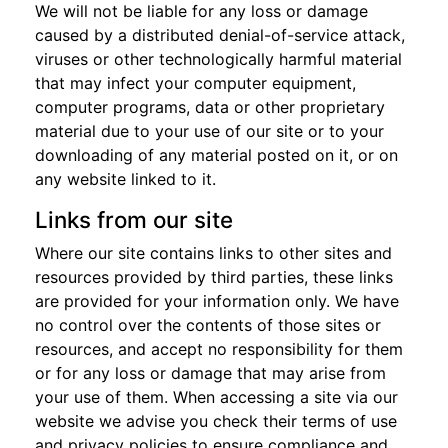
We will not be liable for any loss or damage
caused by a distributed denial-of-service attack,
viruses or other technologically harmful material
that may infect your computer equipment,
computer programs, data or other proprietary
material due to your use of our site or to your
downloading of any material posted on it, or on
any website linked to it.
Links from our site
Where our site contains links to other sites and
resources provided by third parties, these links
are provided for your information only. We have
no control over the contents of those sites or
resources, and accept no responsibility for them
or for any loss or damage that may arise from
your use of them. When accessing a site via our
website we advise you check their terms of use
and privacy policies to ensure compliance and