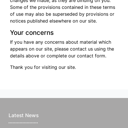
changes we made, as they are binding on you.
Some of the provisions contained in these terms
of use may also be superseded by provisions or
notices published elsewhere on our site.
Your concerns
If you have any concerns about material which
appears on our site, please contact us using the
details above or complete our contact form.
Thank you for visiting our site.
Latest News