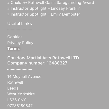
»
Chuldow Rothwell Gains Safeguarding Award
»
Instructor Spotlight – Lindsay Franklin
»
Instructor Spotlight – Emily Dempster
Useful Links
Cookies
Privacy Policy
Terms
Chuldow Martial Arts Rothwell LTD
Company number: 16488327
14 Meynell Avenue
Rothwell
Leeds
West Yorkshire
LS26 0NY
07738180847