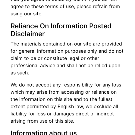
agree to these terms of use, please refrain from
using our site.
Reliance On Information Posted
Disclaimer
The materials contained on our site are provided
for general information purposes only and do not
claim to be or constitute legal or other
professional advice and shall not be relied upon
as such.
We do not accept any responsibility for any loss
which may arise from accessing or reliance on
the information on this site and to the fullest
extent permitted by English law, we exclude all
liability for loss or damages direct or indirect
arising from use of this site.
Information about us