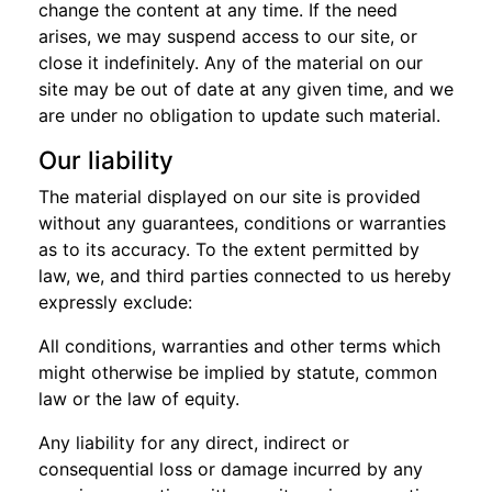
change the content at any time. If the need
arises, we may suspend access to our site, or
close it indefinitely. Any of the material on our
site may be out of date at any given time, and we
are under no obligation to update such material.
Our liability
The material displayed on our site is provided
without any guarantees, conditions or warranties
as to its accuracy. To the extent permitted by
law, we, and third parties connected to us hereby
expressly exclude:
All conditions, warranties and other terms which
might otherwise be implied by statute, common
law or the law of equity.
Any liability for any direct, indirect or
consequential loss or damage incurred by any