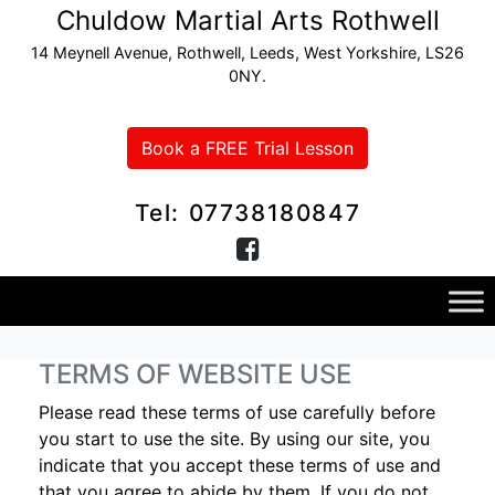
Chuldow Martial Arts Rothwell
14 Meynell Avenue, Rothwell, Leeds, West Yorkshire, LS26
0NY.
Book a FREE Trial Lesson
Tel: 07738180847
TERMS OF WEBSITE USE
Please read these terms of use carefully before
you start to use the site. By using our site, you
indicate that you accept these terms of use and
that you agree to abide by them. If you do not