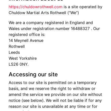
https://chuldowrothwell.com
is a site operated by
Chuldow Martial Arts Rothwell (“We”)
We are a company registered in England and
Wales under registration number 16488327 . Our
registered office is:
14 Meynell Avenue
Rothwell
Leeds
West Yorkshire
LS26 0NY.
Accessing our site
Access to our site is permitted on a temporary
basis, and we reserve the right to withdraw or
amend the service we provide on our site without
notice (see below). We will not be liable if for any
reason our site is unavailable at any time or for