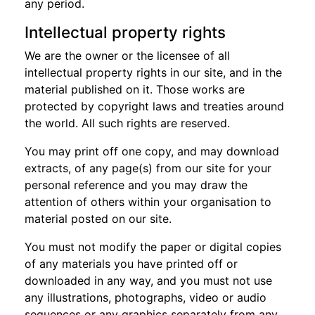
any period.
Intellectual property rights
We are the owner or the licensee of all
intellectual property rights in our site, and in the
material published on it. Those works are
protected by copyright laws and treaties around
the world. All such rights are reserved.
You may print off one copy, and may download
extracts, of any page(s) from our site for your
personal reference and you may draw the
attention of others within your organisation to
material posted on our site.
You must not modify the paper or digital copies
of any materials you have printed off or
downloaded in any way, and you must not use
any illustrations, photographs, video or audio
sequences or any graphics separately from any