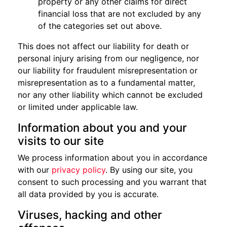
property or any other claims for direct
financial loss that are not excluded by any
of the categories set out above.
This does not affect our liability for death or
personal injury arising from our negligence, nor
our liability for fraudulent misrepresentation or
misrepresentation as to a fundamental matter,
nor any other liability which cannot be excluded
or limited under applicable law.
Information about you and your
visits to our site
We process information about you in accordance
with our
privacy policy
. By using our site, you
consent to such processing and you warrant that
all data provided by you is accurate.
Viruses, hacking and other