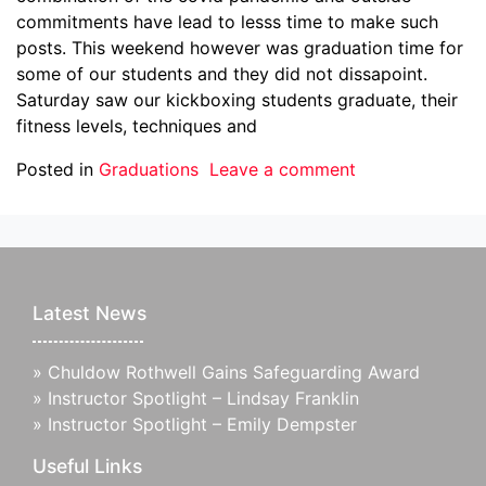
commitments have lead to lesss time to make such
posts. This weekend however was graduation time for
some of our students and they did not dissapoint.
Saturday saw our kickboxing students graduate, their
fitness levels, techniques and
Posted in
Graduations
Leave a comment
Latest News
»
Chuldow Rothwell Gains Safeguarding Award
»
Instructor Spotlight – Lindsay Franklin
»
Instructor Spotlight – Emily Dempster
Useful Links