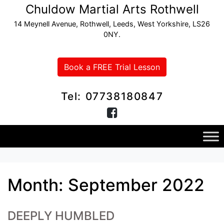
Chuldow Martial Arts Rothwell
14 Meynell Avenue, Rothwell, Leeds, West Yorkshire, LS26
0NY.
Book a FREE Trial Lesson
Tel: 07738180847
Month:
September 2022
DEEPLY HUMBLED