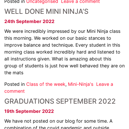
Posted in
Uncategorised
Leave a comment
WELL DONE MINI NINJA’S
24th September 2022
We were incredibly impressed by our Mini Ninja class
this morning. We worked on our basic stances to
improve balance and technique. Every student in this
morning class worked incredibly hard and listened to
all instructions given. What is amazing about this
group of students is just how well behaved they are on
the mats
Posted in
Class of the week
,
Mini-Ninja's
Leave a
comment
GRADUATIONS SEPTEMBER 2022
19th September 2022
We have not posted on our blog for some time. A
combination of the covid pandemic and outside