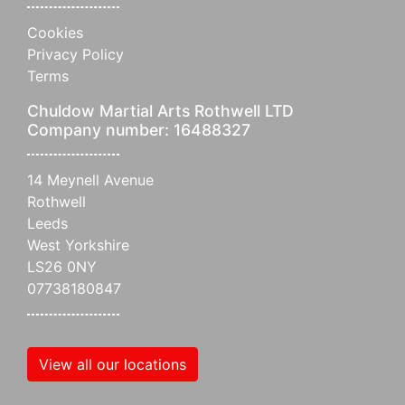
Cookies
Privacy Policy
Terms
Chuldow Martial Arts Rothwell LTD
Company number: 16488327
14 Meynell Avenue
Rothwell
Leeds
West Yorkshire
LS26 0NY
07738180847
View all our locations