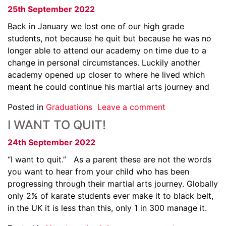
25th September 2022
Back in January we lost one of our high grade
students, not because he quit but because he was no
longer able to attend our academy on time due to a
change in personal circumstances. Luckily another
academy opened up closer to where he lived which
meant he could continue his martial arts journey and
Posted in
Graduations
Leave a comment
I WANT TO QUIT!
24th September 2022
“I want to quit.” As a parent these are not the words
you want to hear from your child who has been
progressing through their martial arts journey. Globally
only 2% of karate students ever make it to black belt,
in the UK it is less than this, only 1 in 300 manage it.