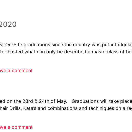
2020
st On-Site graduations since the country was put into lock
 hosted what can only be described a masterclass of how
ave a comment
led on the 23rd & 24th of May. Graduations will take pla
their Drills, Kata’s and combinations and techiniques on a 
ave a comment