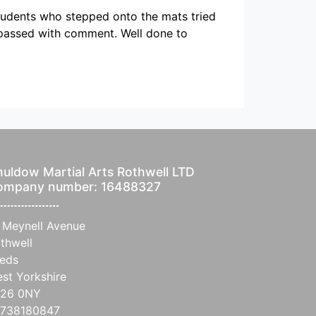
students who stepped onto the mats tried
n passed with comment. Well done to
uldow Martial Arts Rothwell LTD
ompany number: 16488327
 Meynell Avenue
thwell
eds
st Yorkshire
S26 0NY
738180847