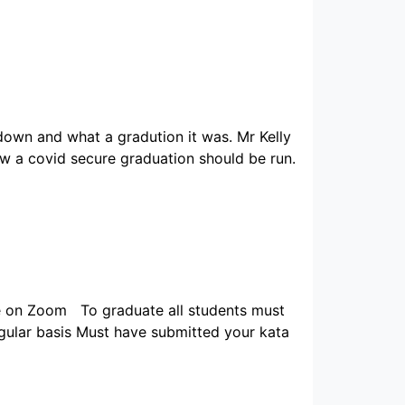
down and what a gradution it was. Mr Kelly
 a covid secure graduation should be run.
ce on Zoom To graduate all students must
regular basis Must have submitted your kata