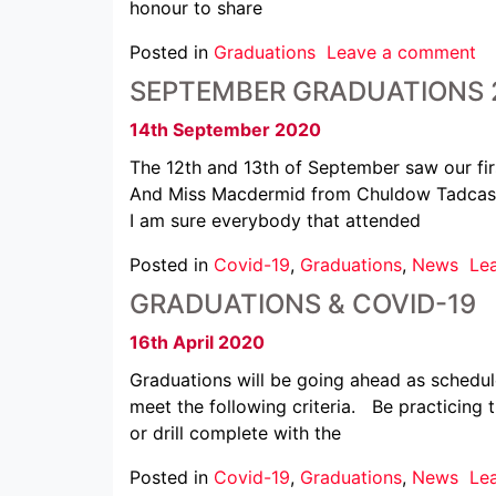
honour to share
Posted in
Graduations
Leave a comment
SEPTEMBER GRADUATIONS 
14th September 2020
The 12th and 13th of September saw our fir
And Miss Macdermid from Chuldow Tadcaster
I am sure everybody that attended
Posted in
Covid-19
,
Graduations
,
News
Le
GRADUATIONS & COVID-19
16th April 2020
Graduations will be going ahead as schedu
meet the following criteria. Be practicing 
or drill complete with the
Posted in
Covid-19
,
Graduations
,
News
Le