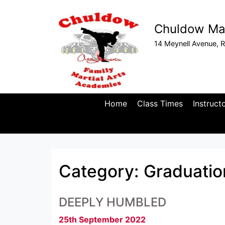
Chuldow Mar
14 Meynell Avenue, R
Home
Class Times
Instruct
Category:
Graduatio
DEEPLY HUMBLED
25th September 2022