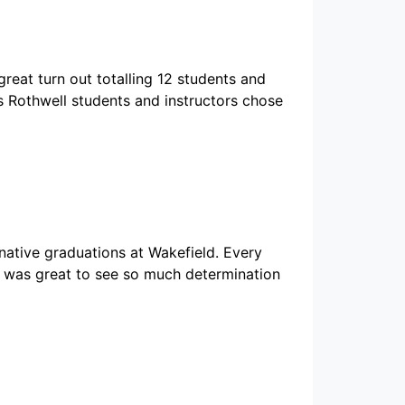
reat turn out totalling 12 students and
s Rothwell students and instructors chose
native graduations at Wakefield. Every
t was great to see so much determination