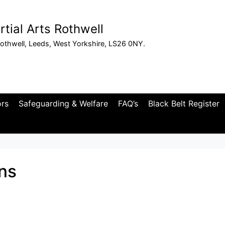
tial Arts Rothwell
othwell, Leeds, West Yorkshire, LS26 0NY.
ors
Safeguarding & Welfare
FAQ’s
Black Belt Register
ns