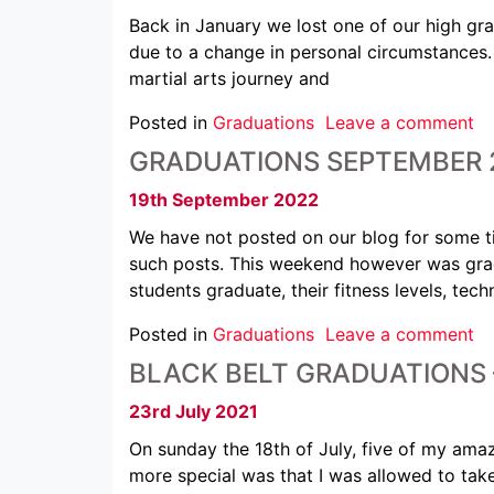
Back in January we lost one of our high gr
due to a change in personal circumstances
martial arts journey and
Posted in
Graduations
Leave a comment
GRADUATIONS SEPTEMBER 
19th September 2022
We have not posted on our blog for some t
such posts. This weekend however was grad
students graduate, their fitness levels, tec
Posted in
Graduations
Leave a comment
BLACK BELT GRADUATIONS 
23rd July 2021
On sunday the 18th of July, five of my am
more special was that I was allowed to tak