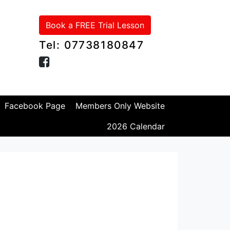
Book a FREE Trial Lesson
Tel: 07738180847
Facebook Page
Members Only Website
2026 Calendar