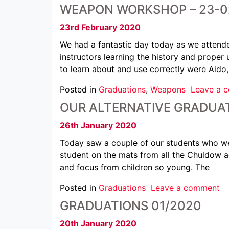
WEAPON WORKSHOP – 23-0
23rd February 2020
We had a fantastic day today as we attende
instructors learning the history and prope
to learn about and use correctly were Aido
Posted in
Graduations
,
Weapons
Leave a 
OUR ALTERNATIVE GRADUAT
26th January 2020
Today saw a couple of our students who wer
student on the mats from all the Chuldow a
and focus from children so young. The
Posted in
Graduations
Leave a comment
GRADUATIONS 01/2020
20th January 2020