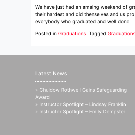
We have just had an amaing weekend of grad
their hardest and did thenselves and us pr
everybody who graduated and well done
Posted in
Graduations
Tagged
Graduation
Latest News
»
Chuldow Rothwell Gains Safeguarding
Award
»
Instructor Spotlight – Lindsay Franklin
»
Instructor Spotlight – Emily Dempster