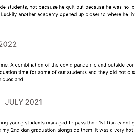
ade students, not because he quit but because he was no l
. Luckily another academy opened up closer to where he li
2022
ime. A combination of the covid pandemic and outside com
uation time for some of our students and they did not dis
hniques and
– JULY 2021
azing young students managed to pass their 1st Dan cadet 
e my 2nd dan graduation alongside them. It was a very hot