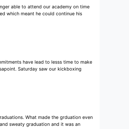
onger able to attend our academy on time
ved which meant he could continue his
mitments have lead to lesss time to make
sapoint. Saturday saw our kickboxing
graduations. What made the grduation even
 and sweaty graduation and it was an