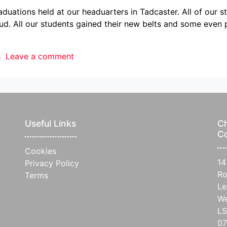
uations held at our headuarters in Tadcaster. All of our 
oud. All our students gained their new belts and some eve
s
Leave a comment
Useful Links
Ch
C
Cookies
14
Privacy Policy
Ro
Terms
Le
We
L
07