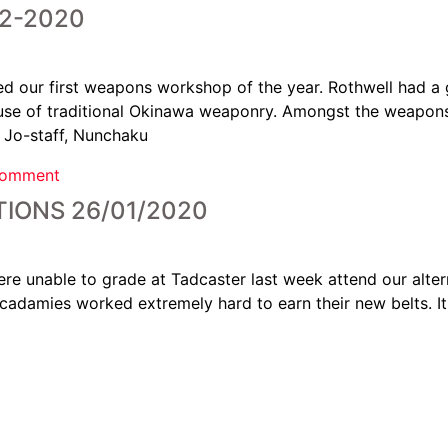
2-2020
d our first weapons workshop of the year. Rothwell had a g
r use of traditional Okinawa weaponry. Amongst the weapon
, Jo-staff, Nunchaku
comment
IONS 26/01/2020
e unable to grade at Tadcaster last week attend our alter
cadamies worked extremely hard to earn their new belts. I