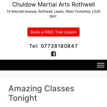
Chuldow Martial Arts Rothwell
14 Meynell Avenue, Rothwell, Leeds, West Yorkshire, LS26
0NY.
Book a FREE Trial Lesson
Tel: 07738180847
Amazing Classes
Tonight