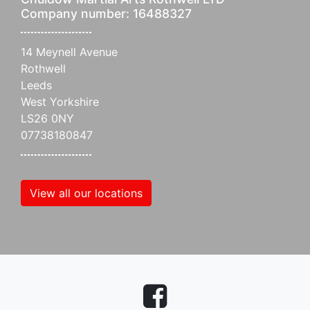
Company number: 16488327
14 Meynell Avenue
Rothwell
Leeds
West Yorkshire
LS26 0NY
07738180847
View all our locations