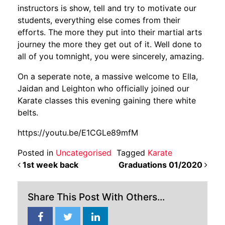
instructors is show, tell and try to motivate our
students, everything else comes from their
efforts. The more they put into their martial arts
journey the more they get out of it. Well done to
all of you tomnight, you were sincerely, amazing.
On a seperate note, a massive welcome to Ella,
Jaidan and Leighton who officially joined our
Karate classes this evening gaining there white
belts.
https://youtu.be/E1CGLe89mfM
Posted in
Uncategorised
Tagged
Karate
POST NAVIGATION
1st week back
Graduations 01/2020
Share This Post With Others...