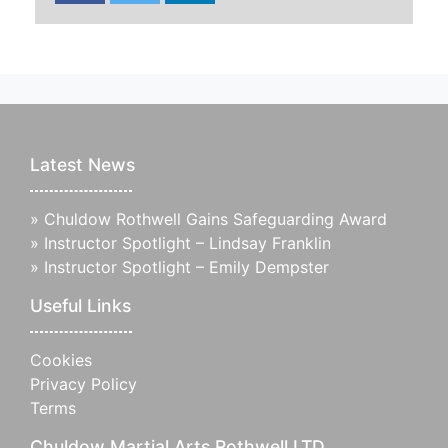
Latest News
»
Chuldow Rothwell Gains Safeguarding Award
»
Instructor Spotlight – Lindsay Franklin
»
Instructor Spotlight – Emily Dempster
Useful Links
Cookies
Privacy Policy
Terms
Chuldow Martial Arts Rothwell LTD