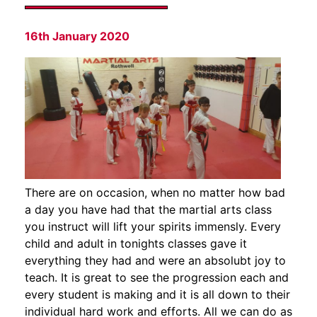
16th January 2020
There are on occasion, when no matter how bad
a day you have had that the martial arts class
you instruct will lift your spirits immensly. Every
child and adult in tonights classes gave it
everything they had and were an absolubt joy to
teach. It is great to see the progression each and
every student is making and it is all down to their
individual hard work and efforts. All we can do as