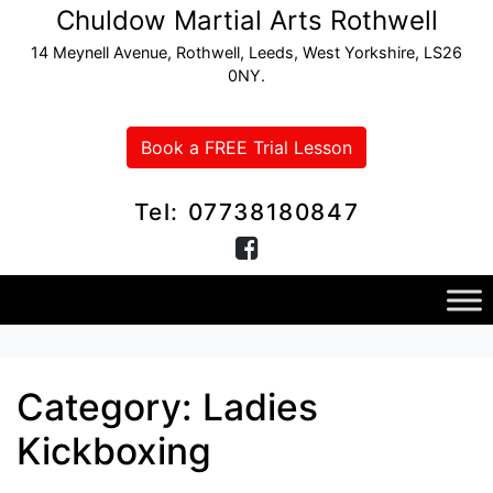
Chuldow Martial Arts Rothwell
14 Meynell Avenue, Rothwell, Leeds, West Yorkshire, LS26
0NY.
Book a FREE Trial Lesson
Tel: 07738180847
Category:
Ladies
Kickboxing