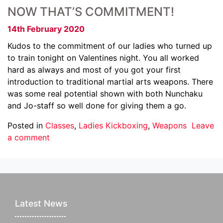
NOW THAT’S COMMITMENT!
14th February 2020
Kudos to the commitment of our ladies who turned up
to train tonight on Valentines night. You all worked
hard as always and most of you got your first
introduction to traditional martial arts weapons. There
was some real potential shown with both Nunchaku
and Jo-staff so well done for giving them a go.
Posted in
Classes
,
Ladies Kickboxing
,
Weapons
Leave
a comment
Latest News