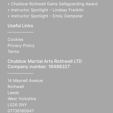
»
Chuldow Rothwell Gains Safeguarding Award
»
Instructor Spotlight – Lindsay Franklin
»
Instructor Spotlight – Emily Dempster
Useful Links
Cookies
Privacy Policy
Terms
Chuldow Martial Arts Rothwell LTD
Company number: 16488327
14 Meynell Avenue
Rothwell
Leeds
West Yorkshire
LS26 0NY
07738180847