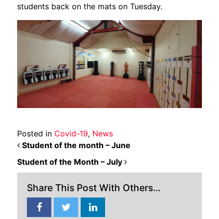
students back on the mats on Tuesday.
Posted in
Covid-19
,
News
POST NAVIGATION
Student of the month – June
Student of the Month – July
Share This Post With Others...