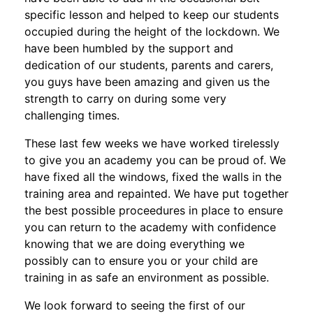
specific lesson and helped to keep our students
occupied during the height of the lockdown. We
have been humbled by the support and
dedication of our students, parents and carers,
you guys have been amazing and given us the
strength to carry on during some very
challenging times.
These last few weeks we have worked tirelessly
to give you an academy you can be proud of. We
have fixed all the windows, fixed the walls in the
training area and repainted. We have put together
the best possible proceedures in place to ensure
you can return to the academy with confidence
knowing that we are doing everything we
possibly can to ensure you or your child are
training in as safe an environment as possible.
We look forward to seeing the first of our