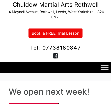
Chuldow Martial Arts Rothwell
14 Meynell Avenue, Rothwell, Leeds, West Yorkshire, LS26
0NY.
Book a FREE Trial Lesson
Tel: 07738180847
We open next week!