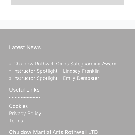
Latest News
»
Chuldow Rothwell Gains Safeguarding Award
»
Instructor Spotlight – Lindsay Franklin
»
Instructor Spotlight – Emily Dempster
Useful Links
Cookies
Privacy Policy
Terms
Chuldow Martial Arts Rothwell LTD