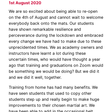
1st August 2020
We are so excited about being able to re-open
on the 4th of August and cannot wait to welcome
everybody back onto the mats. Our students
have shown remarkable resilience and
perceverance during the lockdown and embraced
every change we have had to make due to these
unprecidented times. We as academy owners and
instructors have learnt a lot during these
uncertain times, who would have thought a year
ago that training and graduations on Zoom would
be something we would be doing? But we did it
and we did it well, together.
Training from home has had many benefits. We
have seen students that used to copy other
students step up and really begin to make huge
improvements to their chosen martial art. We
have been able to add in the occasional belt