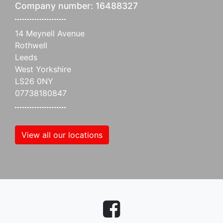
Company number: 16488327
14 Meynell Avenue
Rothwell
Leeds
West Yorkshire
LS26 0NY
07738180847
View all our locations