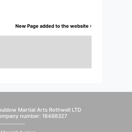
New Page added to the website
uldow Martial Arts Rothwell LTD
ompany number: 16488327