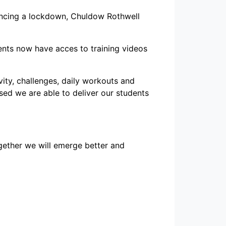
iencing a lockdown, Chuldow Rothwell
ents now have acces to training videos
ity, challenges, daily workouts and
osed we are able to deliver our students
ogether we will emerge better and