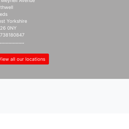
 Meynell Avenue
thwell
eds
st Yorkshire
S26 0NY
738180847
View all our locations