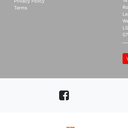
14
Privacy Policy
Ro
Terms
Le
We
L
07