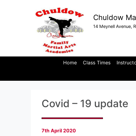
Chuldow Mar
14 Meynell Avenue, R
Home
Class Times
Instruct
Covid – 19 update
7th April 2020