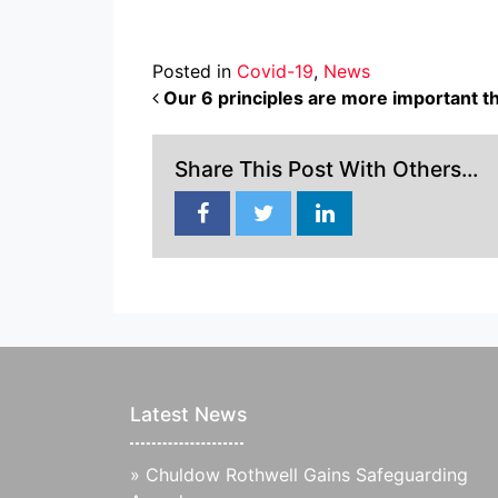
Posted in
Covid-19
,
News
POST NAVIGATION
Our 6 principles are more important t
Share This Post With Others...
Latest News
»
Chuldow Rothwell Gains Safeguarding