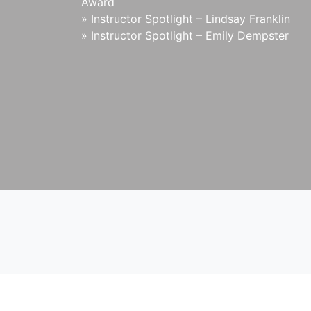
Award
»
Instructor Spotlight – Lindsay Franklin
»
Instructor Spotlight – Emily Dempster