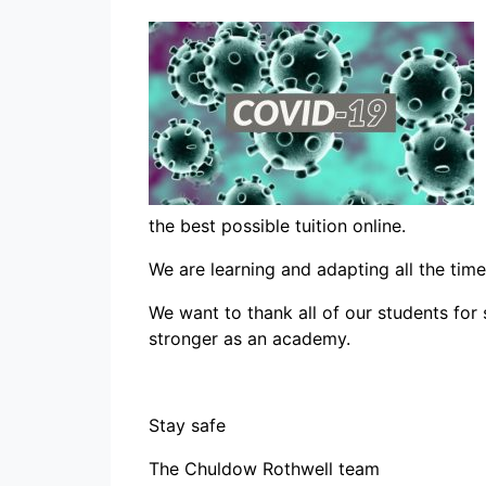
the best possible tuition online.
We are learning and adapting all the tim
We want to thank all of our students for 
stronger as an academy.
Stay safe
The Chuldow Rothwell team