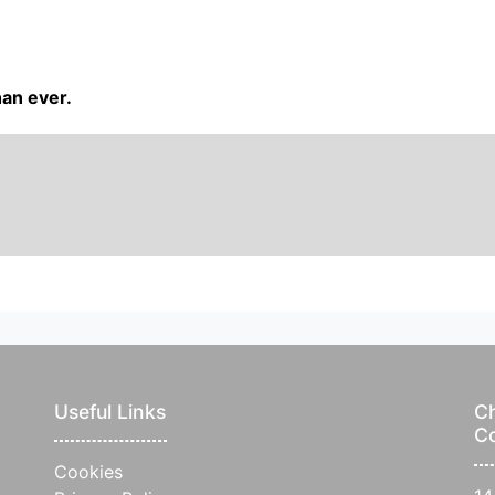
han ever.
Useful Links
Ch
C
Cookies