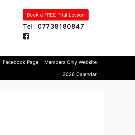
Book a FREE Trial Lesson
Tel: 07738180847
Facebook Page
Members Only Website
2026 Calendar