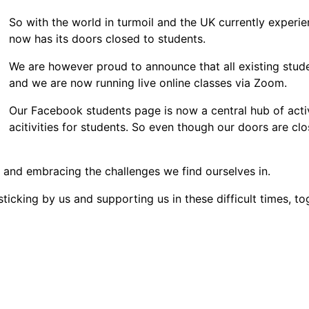
So with the world in turmoil and the UK currently exper
now has its doors closed to students.
We are however proud to announce that all existing stud
and we are now running live online classes via Zoom.
Our Facebook students page is now a central hub of activ
acitivities for students. So even though our doors are cl
e and embracing the challenges we find ourselves in.
sticking by us and supporting us in these difficult times, t