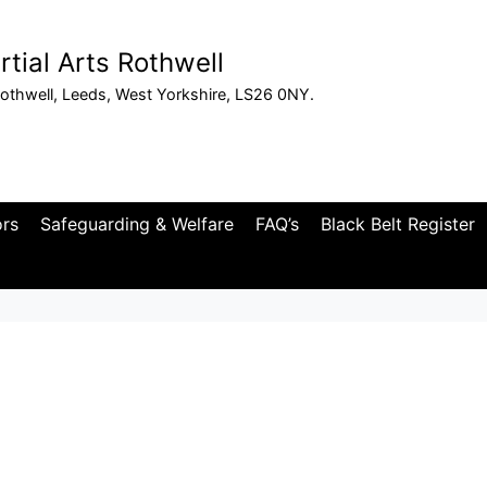
tial Arts Rothwell
othwell, Leeds, West Yorkshire, LS26 0NY.
ors
Safeguarding & Welfare
FAQ’s
Black Belt Register