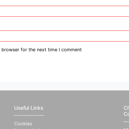
s browser for the next time I comment
Useful Links
Ch
C
Cookies