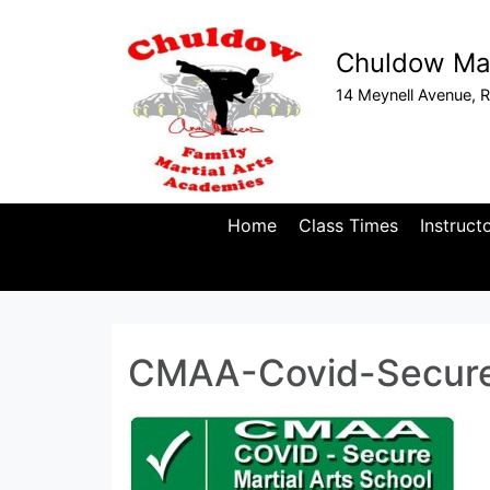
Chuldow Mar
14 Meynell Avenue, R
Home
Class Times
Instruct
CMAA-Covid-Secur