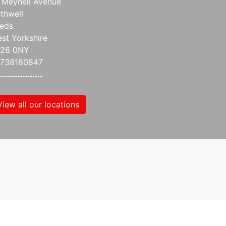
 Meynell Avenue
thwell
eds
st Yorkshire
S26 0NY
738180847
View all our locations