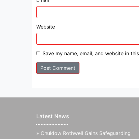
Email
*
Website
Save my name, email, and website in thi
Latest News
»
Chuldow Rothwell Gains Safeguarding