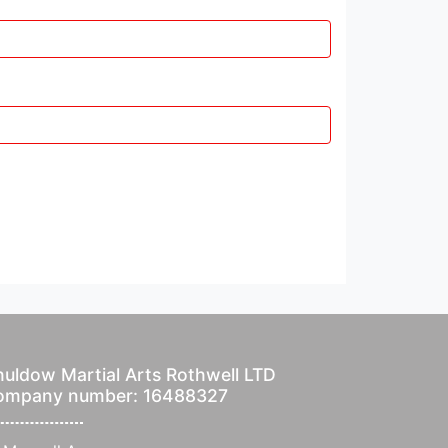
uldow Martial Arts Rothwell LTD
ompany number: 16488327