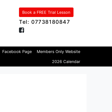
Book a FREE Trial Lesson
Tel: 07738180847
Facebook Page
Members Only Website
2026 Calendar