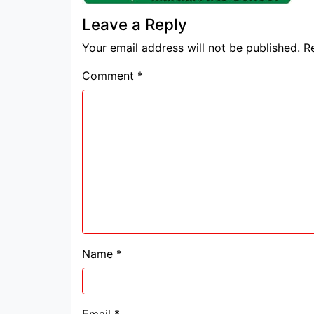
Leave a Reply
Your email address will not be published.
R
Comment
*
Name
*