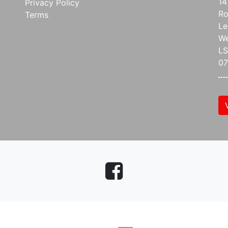
14
Privacy Policy
Ro
Terms
Le
We
L
07