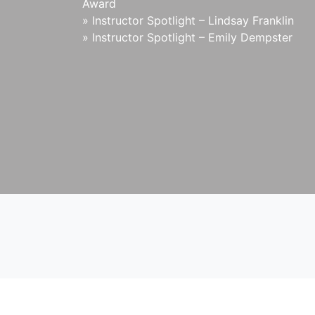
Award
»
Instructor Spotlight – Lindsay Franklin
»
Instructor Spotlight – Emily Dempster