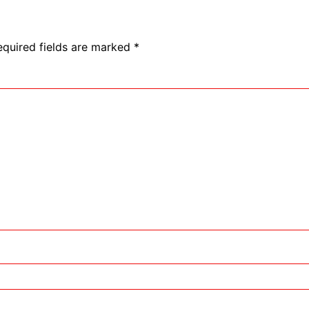
equired fields are marked
*