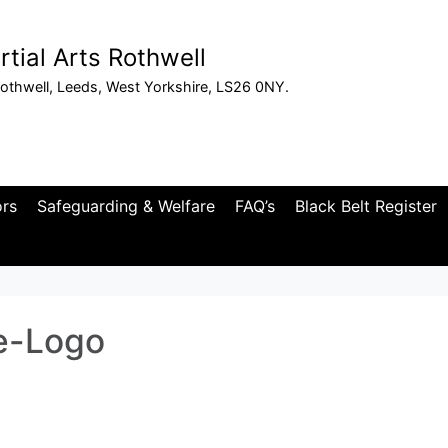
tial Arts Rothwell
othwell, Leeds, West Yorkshire, LS26 0NY.
ors
Safeguarding & Welfare
FAQ’s
Black Belt Register
e-Logo