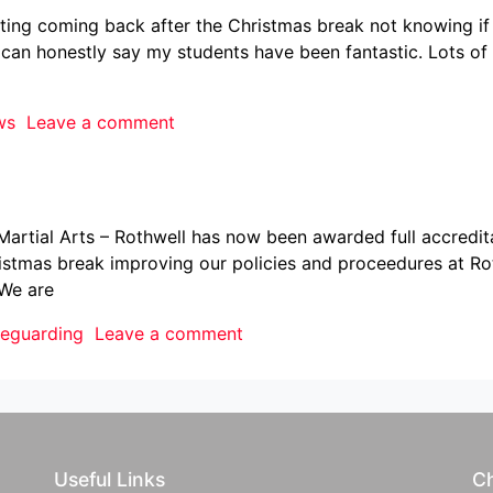
nting coming back after the Christmas break not knowing if
i can honestly say my students have been fantastic. Lots of 
ws
Leave a comment
rtial Arts – Rothwell has now been awarded full accreditat
stmas break improving our policies and proceedures at Rot
 We are
feguarding
Leave a comment
Useful Links
Ch