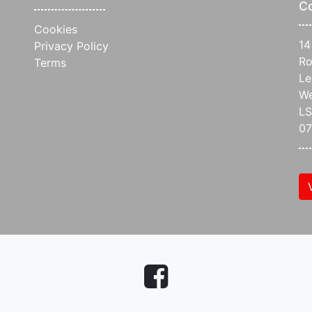
C
Cookies
14
Privacy Policy
Ro
Terms
Le
We
L
07