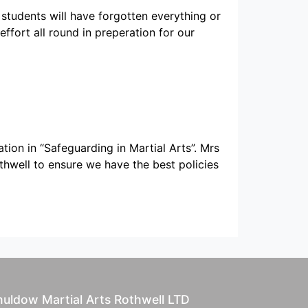
 students will have forgotten everything or
effort all round in preperation for our
ion in “Safeguarding in Martial Arts”. Mrs
hwell to ensure we have the best policies
uldow Martial Arts Rothwell LTD