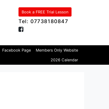
Book a FREE Trial Lesson
Tel: 07738180847
Facebook Page
Members Only Website
2026 Calendar