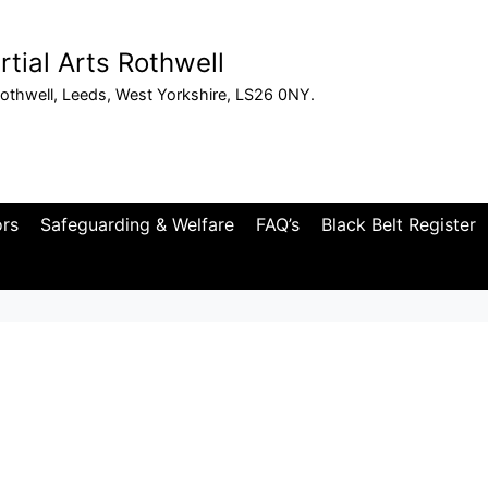
tial Arts Rothwell
othwell, Leeds, West Yorkshire, LS26 0NY.
ors
Safeguarding & Welfare
FAQ’s
Black Belt Register