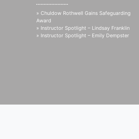
»
Chuldow Rothwell Gains Safeguarding
Award
»
Instructor Spotlight – Lindsay Franklin
»
Instructor Spotlight – Emily Dempster