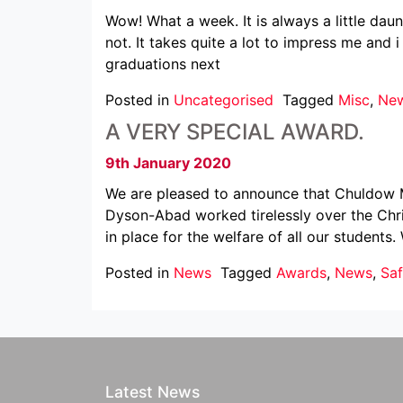
Wow! What a week. It is always a little dau
not. It takes quite a lot to impress me and 
graduations next
Posted in
Uncategorised
Tagged
Misc
,
Ne
A VERY SPECIAL AWARD.
9th January 2020
We are pleased to announce that Chuldow Ma
Dyson-Abad worked tirelessly over the Chri
in place for the welfare of all our students.
Posted in
News
Tagged
Awards
,
News
,
Sa
Latest News