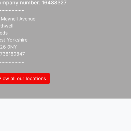
ompany number: 16488327
 Meynell Avenue
thwell
eds
st Yorkshire
S26 0NY
738180847
View all our locations