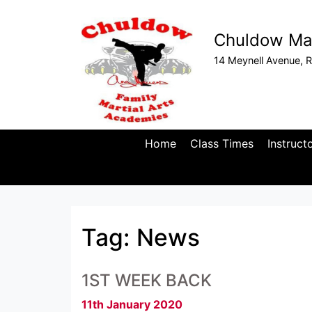
Chuldow Mar
14 Meynell Avenue, R
Home
Class Times
Instruct
Tag:
News
1ST WEEK BACK
11th January 2020