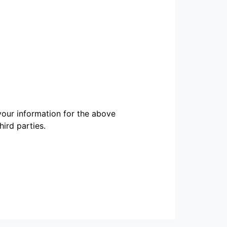
our information for the above
ird parties.