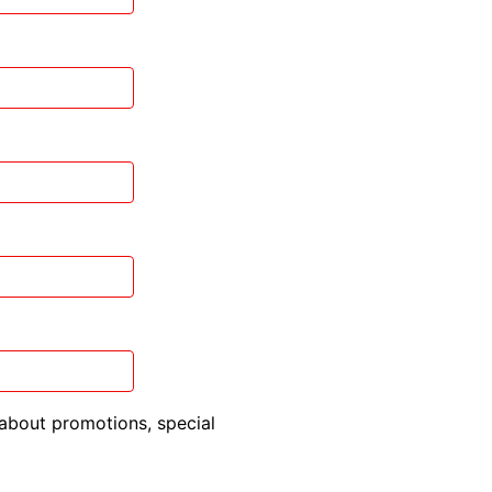
about promotions, special