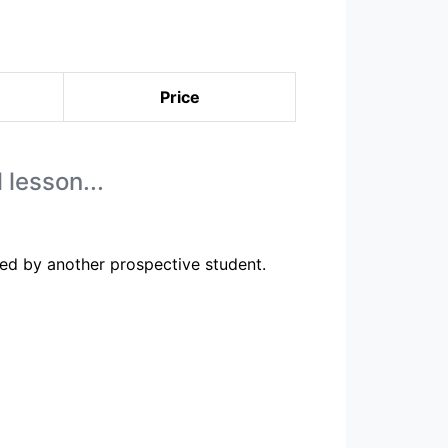
Price
 lesson...
ed by another prospective student.