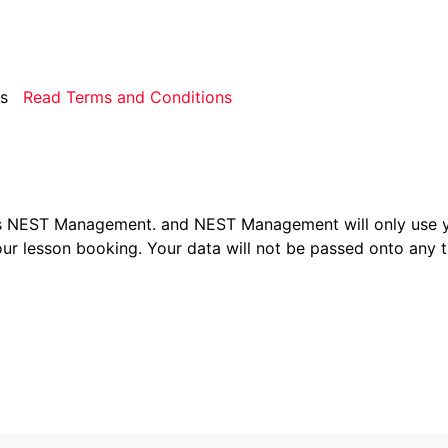
rms
Read Terms and Conditions
ers NEST Management.
and NEST Management will only use y
ur lesson booking. Your data will not be passed onto any th