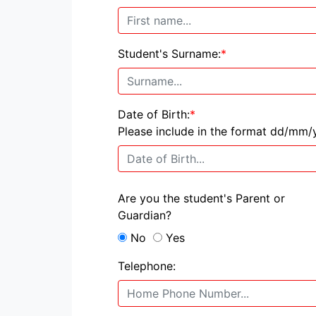
Student's Surname:
*
Date of Birth:
*
Please include in the format dd/mm/
Are you the student's Parent or
Guardian?
No
Yes
Telephone: