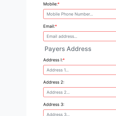
Mobile:
*
Email:
*
Payers Address
Address l:
*
Address 2:
Address 3: