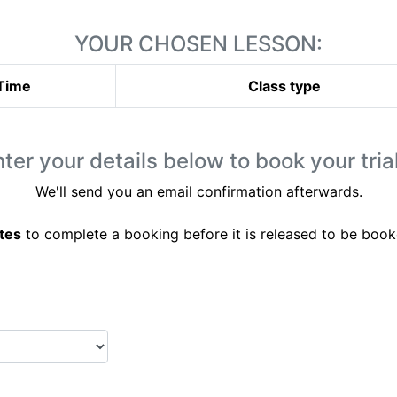
YOUR CHOSEN LESSON:
Time
Class type
ter your details below to book your trial
We'll send you an email confirmation afterwards.
tes
to complete a booking before it is released to be book