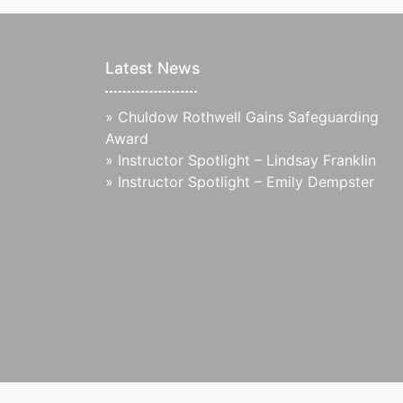
Latest News
»
Chuldow Rothwell Gains Safeguarding
Award
»
Instructor Spotlight – Lindsay Franklin
»
Instructor Spotlight – Emily Dempster