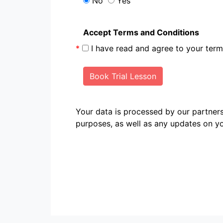
No
Yes
Accept Terms and Conditions
*
I have read and agree to your te
Book Trial Lesson
Your data is processed by our partn
purposes, as well as any updates on yo