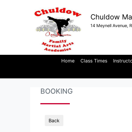
Chuldow Mar
14 Meynell Avenue, R
Home
Class Times
Instruct
BOOKING
Back