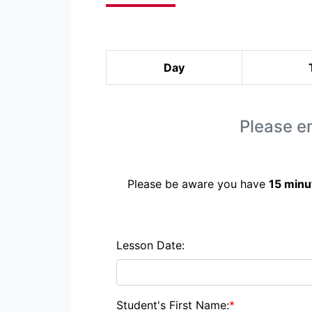
Day
Please en
Please be aware you have
15 minu
Lesson Date:
Student's First Name:
*