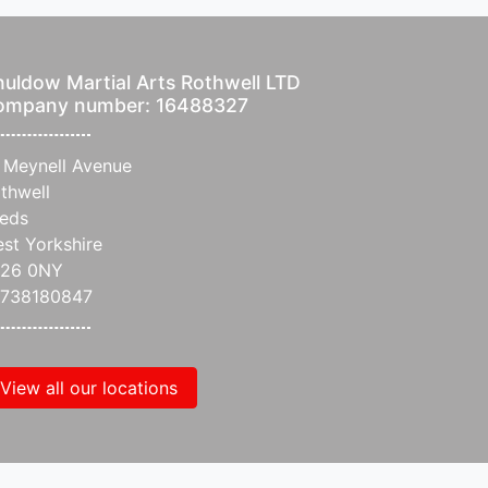
uldow Martial Arts Rothwell LTD
ompany number: 16488327
 Meynell Avenue
thwell
eds
st Yorkshire
S26 0NY
738180847
View all our locations