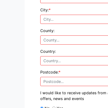
City:
*
County:
Country:
Postcode:
*
I would like to receive updates from
offers, news and events