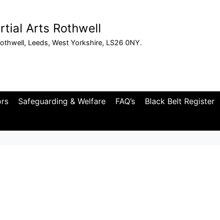
tial Arts Rothwell
othwell, Leeds, West Yorkshire, LS26 0NY.
ors
Safeguarding & Welfare
FAQ’s
Black Belt Register