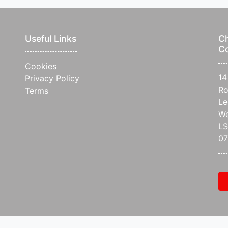
Useful Links
Ch
C
Cookies
14
Privacy Policy
Ro
Terms
Le
We
L
07