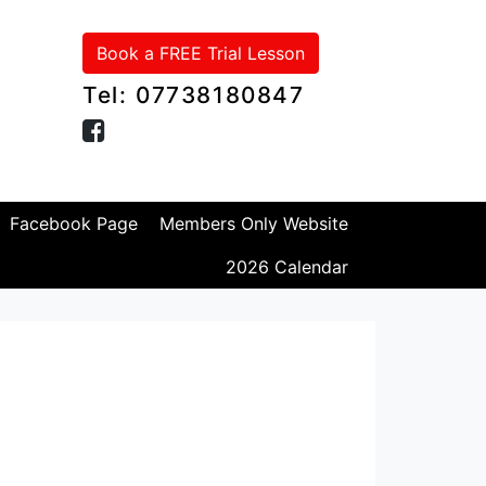
Book a FREE Trial Lesson
Tel: 07738180847
Facebook Page
Members Only Website
2026 Calendar